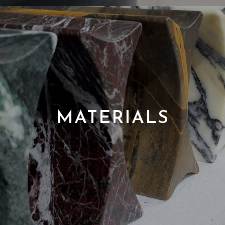
MATERIALS