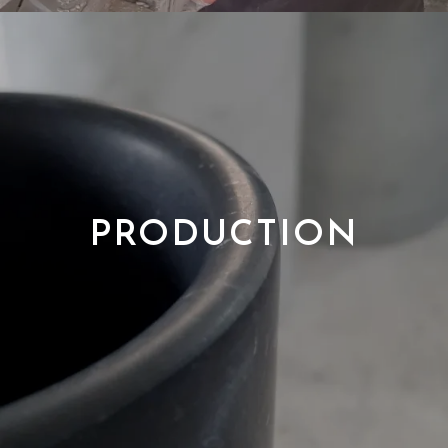
PRODUCTION