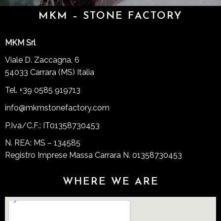
MKM – STONE FACTORY
MKM Srl
Viale D. Zaccagna, 6
54033 Carrara (MS) Italia
Tel. +39 0585 919713
info@mkmstonefactory.com
P.Iva/C.F.: IT01358730453
N. REA: MS – 134585
Registro Imprese Massa Carrara N. 01358730453
WHERE WE ARE