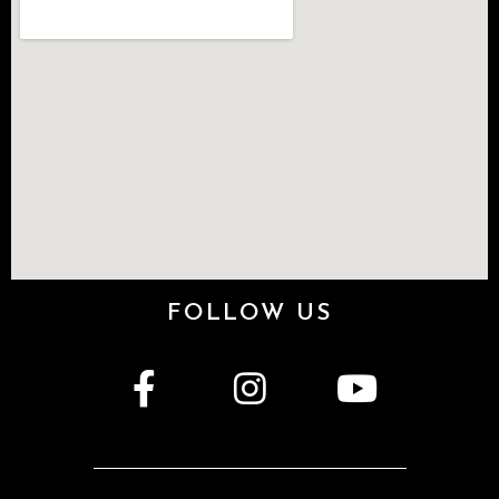
FOLLOW US