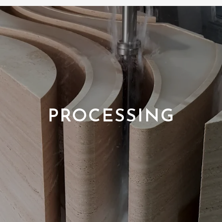
PROCESSING