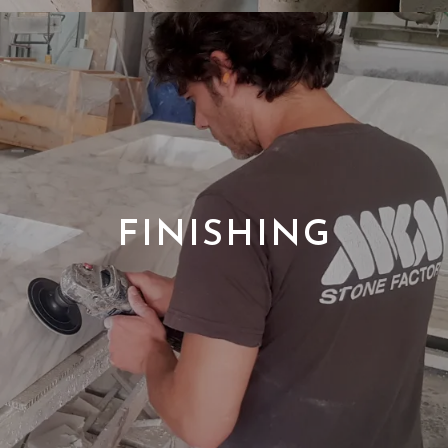
FINISHING