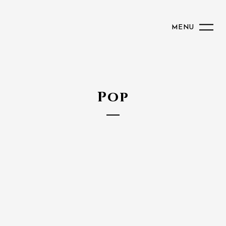
MENU
Pop
Caroline
Maskatomb
Wyclef