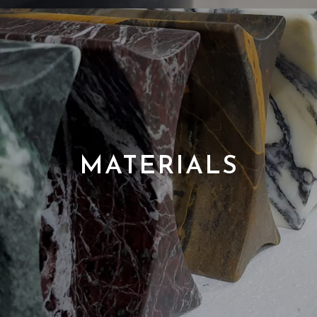
MATERIALS