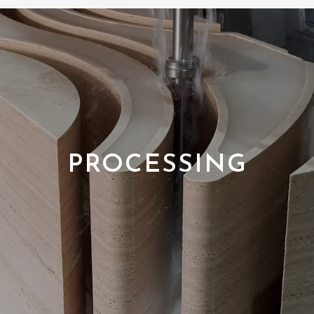
PROCESSING