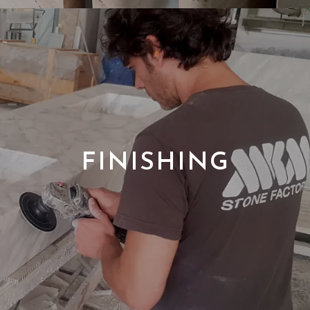
FINISHING