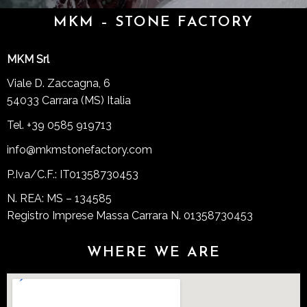
MKM – STONE FACTORY
MKM Srl
Viale D. Zaccagna, 6
54033 Carrara (MS) Italia
Tel. +39 0585 919713
info@mkmstonefactory.com
P.Iva/C.F.: IT01358730453
N. REA: MS – 134585
Registro Imprese Massa Carrara N. 01358730453
WHERE WE ARE