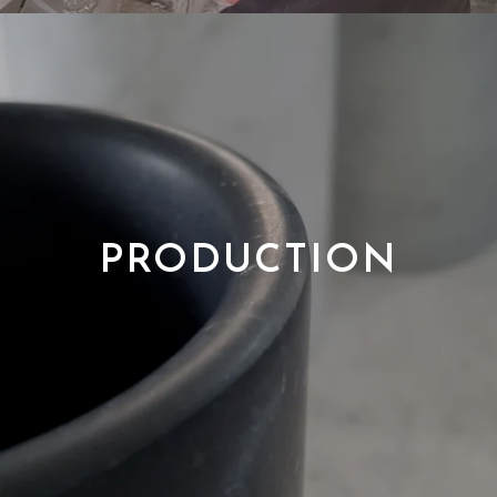
PRODUCTION