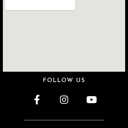
FOLLOW US